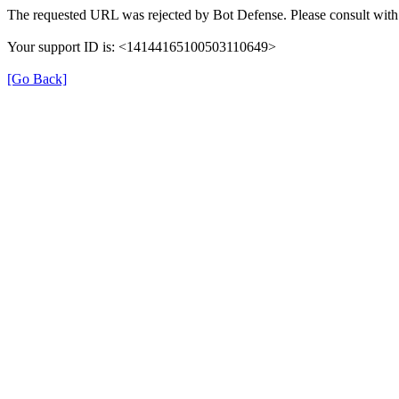
The requested URL was rejected by Bot Defense. Please consult with 
Your support ID is: <14144165100503110649>
[Go Back]